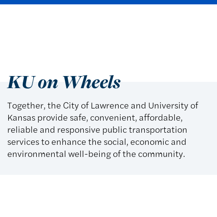
KU on Wheels
Together, the City of Lawrence and University of
Kansas provide safe, convenient, affordable,
reliable and responsive public transportation
services to enhance the social, economic and
environmental well-being of the community.