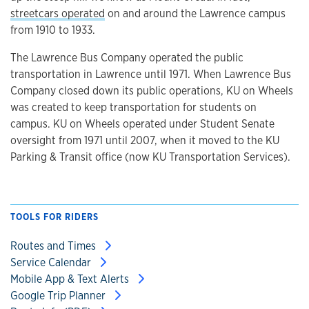
streetcars operated
on and around the Lawrence campus
from 1910 to 1933.
The Lawrence Bus Company operated the public
transportation in Lawrence until 1971. When Lawrence Bus
Company closed down its public operations, KU on Wheels
was created to keep transportation for students on
campus. KU on Wheels operated under Student Senate
oversight from 1971 until 2007, when it moved to the KU
Parking & Transit office (now KU Transportation Services).
TOOLS FOR RIDERS
Routes and Times
Service Calendar
Mobile App & Text Alerts
Google Trip Planner