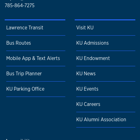
785-864-7275
Lawrence Transit
Visit KU
Bus Routes
KU Admissions
Mobile App & Text Alerts
KU Endowment
Bus Trip Planner
KU News
KU Parking Office
KU Events
KU Careers
KU Alumni Association