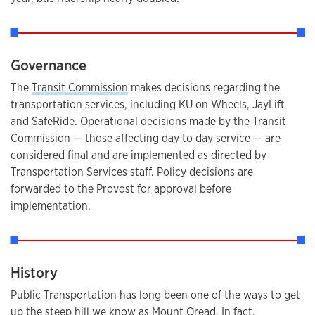
Governance
The
Transit Commission
makes decisions regarding the
transportation services, including KU on Wheels, JayLift
and SafeRide. Operational decisions made by the Transit
Commission — those affecting day to day service — are
considered final and are implemented as directed by
Transportation Services staff. Policy decisions are
forwarded to the Provost for approval before
implementation.
History
Public Transportation has long been one of the ways to get
up the steep hill we know as Mount Oread. In fact,