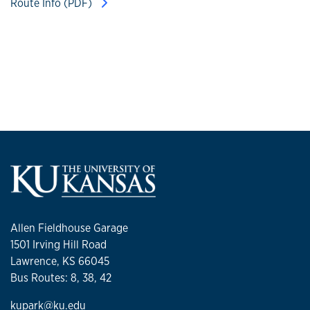
Route Info (PDF)
Allen Fieldhouse Garage
1501 Irving Hill Road
Lawrence, KS 66045
Bus Routes: 8, 38, 42
kupark@ku.edu