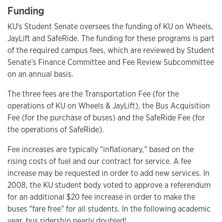
Funding
KU's Student Senate oversees the funding of KU on Wheels,
JayLift and SafeRide. The funding for these programs is part
of the required campus fees, which are reviewed by Student
Senate's Finance Committee and Fee Review Subcommittee
on an annual basis.
The three fees are the Transportation Fee (for the
operations of KU on Wheels & JayLift), the Bus Acquisition
Fee (for the purchase of buses) and the SafeRide Fee (for
the operations of SafeRide).
Fee increases are typically "inflationary," based on the
rising costs of fuel and our contract for service. A fee
increase may be requested in order to add new services. In
2008, the KU student body voted to approve a referendum
for an additional $20 fee increase in order to make the
buses "fare free" for all students. In the following academic
year, bus ridership nearly doubled!